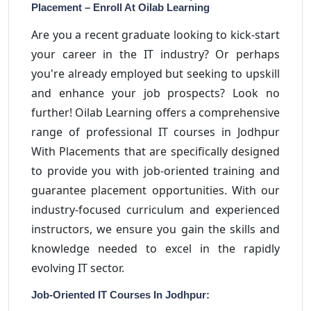
Placement – Enroll At Oilab Learning
Are you a recent graduate looking to kick-start
your career in the IT industry? Or perhaps
you're already employed but seeking to upskill
and enhance your job prospects? Look no
further! Oilab Learning offers a comprehensive
range of professional IT courses in Jodhpur
With Placements that are specifically designed
to provide you with job-oriented training and
guarantee placement opportunities. With our
industry-focused curriculum and experienced
instructors, we ensure you gain the skills and
knowledge needed to excel in the rapidly
evolving IT sector.
Job-Oriented IT Courses In Jodhpur: