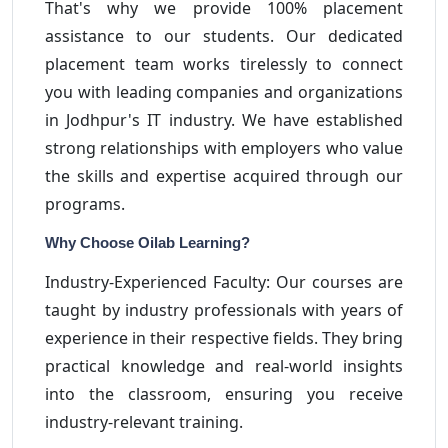
That's why we provide 100% placement
assistance to our students. Our dedicated
placement team works tirelessly to connect
you with leading companies and organizations
in Jodhpur's IT industry. We have established
strong relationships with employers who value
the skills and expertise acquired through our
programs.
Why Choose Oilab Learning?
Industry-Experienced Faculty: Our courses are
taught by industry professionals with years of
experience in their respective fields. They bring
practical knowledge and real-world insights
into the classroom, ensuring you receive
industry-relevant training.