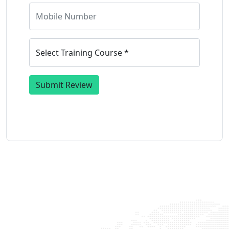
Submit Review