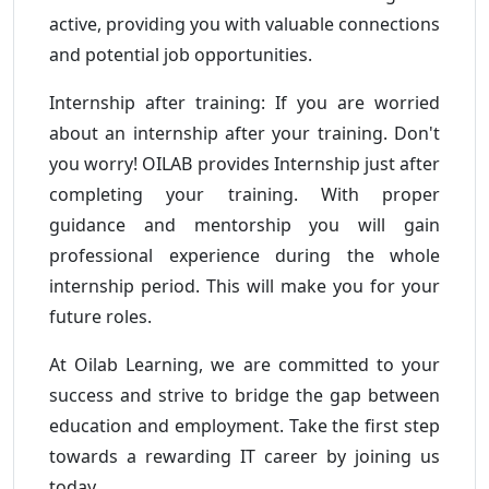
active, providing you with valuable connections
and potential job opportunities.
Internship after training: If you are worried
about an internship after your training. Don't
you worry! OILAB provides Internship just after
completing your training. With proper
guidance and mentorship you will gain
professional experience during the whole
internship period. This will make you for your
future roles.
At Oilab Learning, we are committed to your
success and strive to bridge the gap between
education and employment. Take the first step
towards a rewarding IT career by joining us
today.