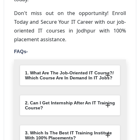
Don't miss out on the opportunity! Enroll
Today and Secure Your IT Career with our job-
oriented IT courses in Jodhpur with 100%
placement assistance.
FAQs-
1. What Are The Job-Oriented IT Course?/
Which Course Are In Demand In IT Jobs?
2. Can I Get Internship After An IT Training
Course?
3. Which Is The Best IT Training Institute
With 100% Placements?