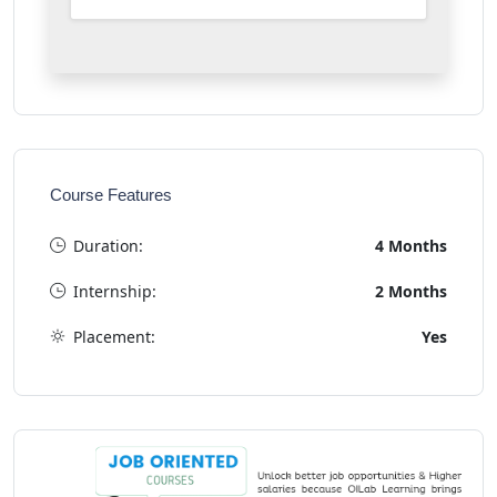
Course Features
Duration:
4 Months
Internship:
2 Months
Placement:
Yes