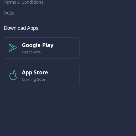
Terms & Conditions
FAQs
Download Apps
Google Play
Get It Now
App Store
Coming Soon