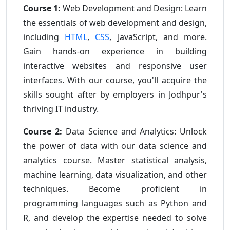
Course 1:
Web Development and Design: Learn
the essentials of web development and design,
including
HTML
,
CSS
, JavaScript, and more.
Gain hands-on experience in building
interactive websites and responsive user
interfaces. With our course, you'll acquire the
skills sought after by employers in Jodhpur's
thriving IT industry.
Course 2:
Data Science and Analytics: Unlock
the power of data with our data science and
analytics course. Master statistical analysis,
machine learning, data visualization, and other
techniques. Become proficient in
programming languages such as Python and
R, and develop the expertise needed to solve