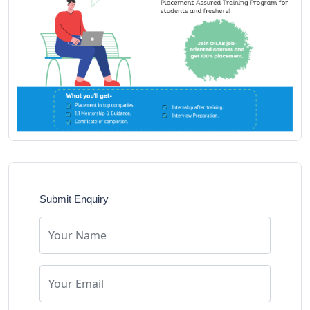
Submit Enquiry