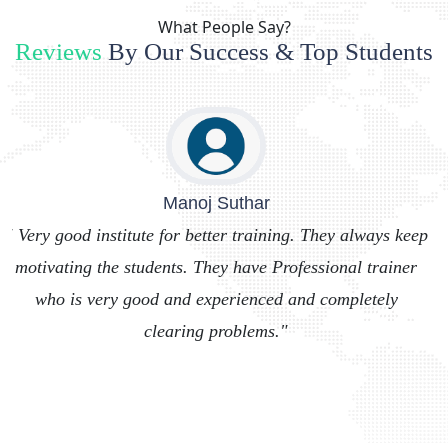
What People Say?
Reviews
By Our Success & Top Students
Dhirendra Solanki
"
ep
" Cool place to learn programming languages like
I
r
python, MERN and MEAN stack from experienced
tutors."