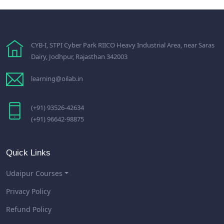
CYB-I, STPI Cyber Park RIICO Heavy Industrial Area, near Saras
Dairy, Jodhpur, Rajasthan 342003
learning@oilab.in
(+91) 93526-42634
(+91) 96642-98875
Quick Links
Udaipur Courses
Privacy Policy
Refund Policy