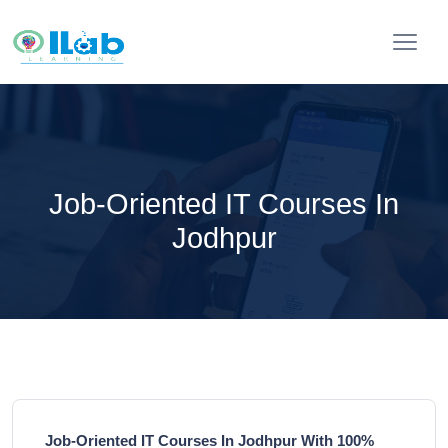
Job-Oriented IT Courses In
Jodhpur
Job-Oriented IT Courses In Jodhpur With 100%