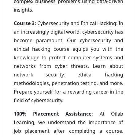
complex business problems using data-driven
insights.
Course 3:
Cybersecurity and Ethical Hacking: In
an increasingly digital world, cybersecurity has
become paramount. Our cybersecurity and
ethical hacking course equips you with the
knowledge to protect computer systems and
networks from cyber threats. Learn about
network security, ethical hacking
methodologies, penetration testing, and more.
Prepare yourself for a rewarding career in the
field of cybersecurity.
100% Placement Assistance:
At Oilab
Learning, we understand the importance of
job placement after completing a course.