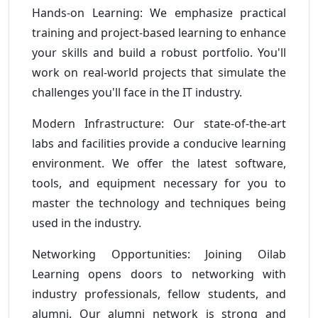
Hands-on Learning: We emphasize practical
training and project-based learning to enhance
your skills and build a robust portfolio. You'll
work on real-world projects that simulate the
challenges you'll face in the IT industry.
Modern Infrastructure: Our state-of-the-art
labs and facilities provide a conducive learning
environment. We offer the latest software,
tools, and equipment necessary for you to
master the technology and techniques being
used in the industry.
Networking Opportunities: Joining Oilab
Learning opens doors to networking with
industry professionals, fellow students, and
alumni. Our alumni network is strong and