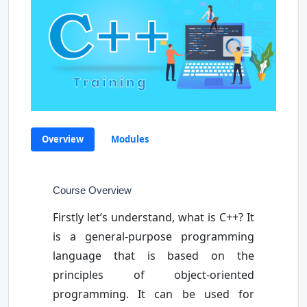
Overview
Modules
Course Overview
Firstly let’s understand, what is C++? It
is a general-purpose programming
language that is based on the
principles of object-oriented
programming. It can be used for