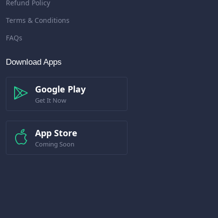
Refund Policy
Terms & Conditions
FAQs
Download Apps
Google Play
Get It Now
App Store
Coming Soon