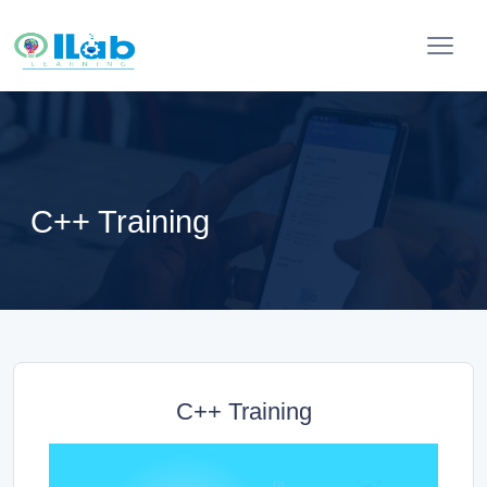
C++ Training
C++ Training