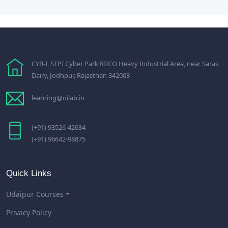
CYB-I, STPI Cyber Park RIICO Heavy Industrial Area, near Saras
Dairy, Jodhpur, Rajasthan 342003
learning@oilab.in
(+91) 93526-42634
(+91) 96642-98875
Quick Links
Udaipur Courses
Privacy Policy