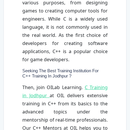
various purposes, from designing
games to creating computer tools for
engineers. While C is a widely used
language, it is not commonly used in
the real world. As the first choice of
developers for creating software
applications, C++ is a popular choice
for game developers.
Seeking The Best Training Institution For
C++ Training In Jodhpur ?
Then, join OILab Learning.
C Training
in Jodhpur
at OIL delivers extensive
training in C++ from its basics to the
advanced topics under the
mentorship of real-time professionals.
Our C++ Mentors at OIL helps you to