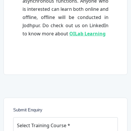
asynchronous functions. Anyone who
is interested can learn both online and
offline, offline will be conducted in
Jodhpur. Do check out us on LinkedIn
to know more about
OILab Learning
Submit Enquiry