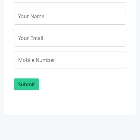
Submit