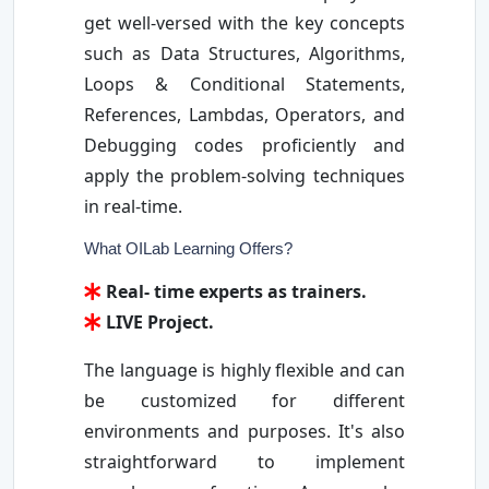
get well-versed with the key concepts
such as Data Structures, Algorithms,
Loops & Conditional Statements,
References, Lambdas, Operators, and
Debugging codes proficiently and
apply the problem-solving techniques
in real-time.
What OILab Learning Offers?
Real- time experts as trainers.
LIVE Project.
The language is highly flexible and can
be customized for different
environments and purposes. It's also
straightforward to implement