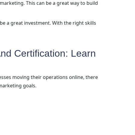
 marketing. This can be a great way to build
be a great investment. With the right skills
nd Certification: Learn
esses moving their operations online, there
marketing goals.