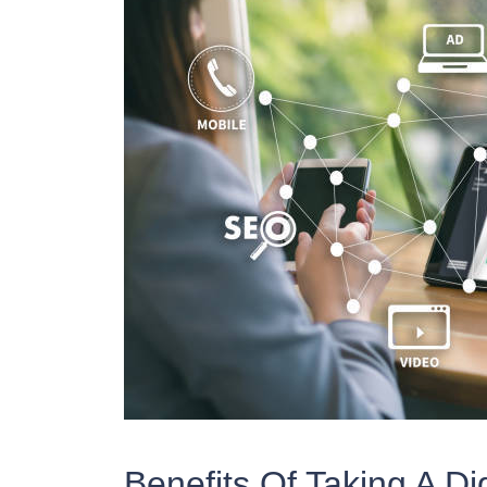
Benefits Of Taking A Di