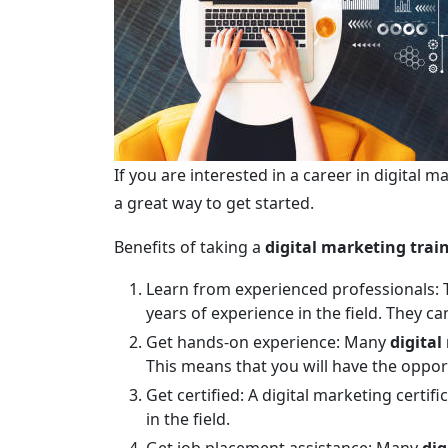
If you are interested in a career in digital m
a great way to get started.
Benefits of taking a
digital marketing trai
Learn from experienced professionals: T
years of experience in the field. They c
Get hands-on experience: Many
digital
This means that you will have the opport
Get certified: A digital marketing certi
in the field.