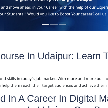
s and move ahead in your Career, with the help of our Exp
 our Students!!! Would you like to Boost Your career? call 
Course In Udaipur: Learn T
and skills in today's job market. With more and more busin
 help them reach their target audiences and achieve their 
ed In A Career In Digital 