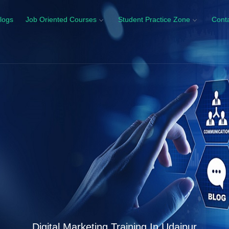
logs
Job Oriented Courses
Student Practice Zone
Cont
Digital Marketing Training In Udaipur