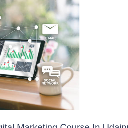
gital Marketing Course In Udaip