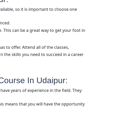
ailable, so it is important to choose one
enced.
 This can be a great way to get your foot in
as to offer. Attend all of the classes,
rn the skills you need to succeed in a career
Course In Udaipur:
have years of experience in the field. They
.
is means that you will have the opportunity