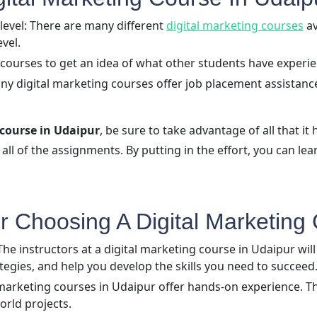
level: There are many different
digital marketing courses
av
evel.
 courses to get an idea of what other students have experi
y digital marketing courses offer job placement assistance.
 course in Udaipur
, be sure to take advantage of all that it h
all of the assignments. By putting in the effort, you can lea
 Choosing A Digital Marketing 
e instructors at a digital marketing course in Udaipur will 
tegies, and help you develop the skills you need to succeed
marketing courses in Udaipur offer hands-on experience. Th
orld projects.