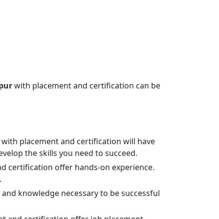
ipur
with placement and certification can be
with placement and certification will have
evelop the skills you need to succeed.
 certification offer hands-on experience.
.
lls and knowledge necessary to be successful