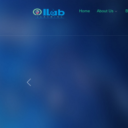
Home
About Us
B
Previous