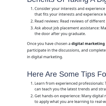
Consider your interests and experience 
that fits your interests and experience l
Read reviews: Read reviews of different
Ask about job placement assistance: Man
the door after you graduate.
Once you have chosen a
digital marketing
participate in the discussions, and complete 
in digital marketing.
Here Are Some Tips For
Learn from experienced professionals: Th
can teach you the latest trends and stra
Get hands-on experience: Many digital 
to apply what you are learning to real-w