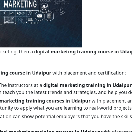
arketing, then a
digital marketing training course in Uda
ning course in Udaipur
with placement and certification:
he instructors at a
digital marketing training in Udaipur
an teach you the latest trends and strategies, and help you d
 marketing training courses in Udaipur
with placement and
unity to apply what you are learning to real-world projects
fication can show potential employers that you have the ski