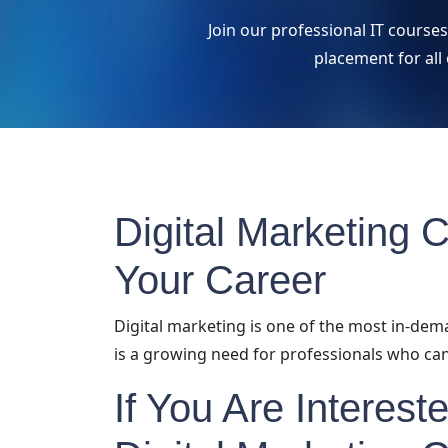
Join our professional IT course
placement for all
Digital Marketing 
Your Career
Digital marketing is one of the most in-dem
is a growing need for professionals who can
If You Are Interest