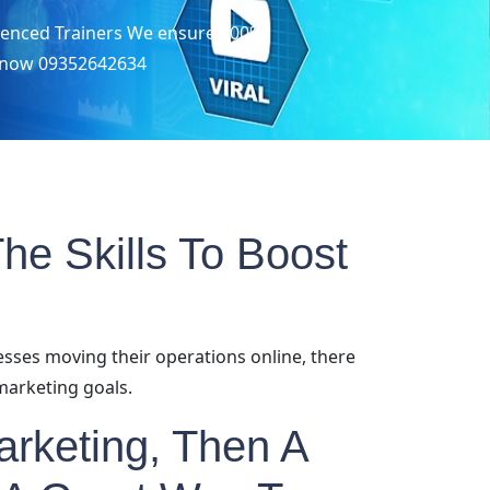
erienced Trainers We ensure 100%
us now 09352642634
he Skills To Boost
esses moving their operations online, there
marketing goals.
Marketing, Then A