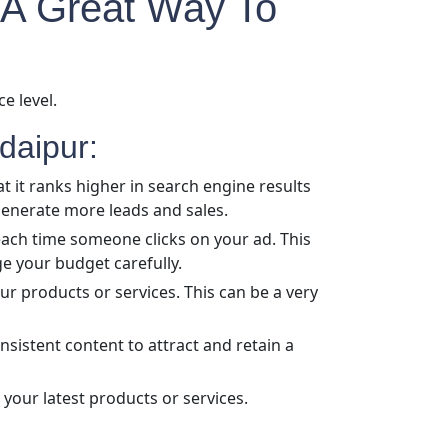
 A Great Way To
e level.
daipur:
t it ranks higher in search engine results
 generate more leads and sales.
 each time someone clicks on your ad. This
ge your budget carefully.
r products or services. This can be a very
nsistent content to attract and retain a
your latest products or services.