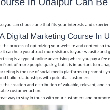
 Course In Udaipur Can Be
so you can choose one that fits your interests and experienc
A Digital Marketing Course In U
s the process of optimizing your website and content so tha
e it can help you attract more visitors to your website and
ertising is a type of online advertising where you pay a fee
n front of more people quickly, but it is important to mana
rketing is the use of social media platforms to promote you
and build relationships with potential customers.
the creation and distribution of valuable, relevant, and co
itable customer action.
reat way to stay in touch with your customers and promote 