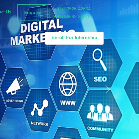
(+91) 93526-42634
act Us
Enquiry
(+91) 96642-98875
Enroll For Internship
Next