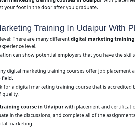
ital marketing training courses in Udaipur
with placement
et your foot in the door after you graduate.
rketing Training In Udaipur With Pl
level: There are many different
digital marketing trainin
experience level.
fication can show potential employers that you have the ski
y digital marketing training courses offer job placement as
 field.
 for a digital marketing training course that is accredited 
 quality.
 training course in Udaipur
with placement and certification
cipate in the discussions, and complete all of the assignments
ital marketing.