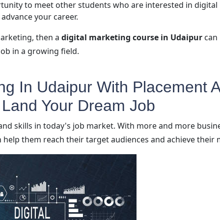
tunity to meet other students who are interested in digital
 advance your career.
marketing, then a
digital marketing course in Udaipur
can 
ob in a growing field.
ing In Udaipur With Placement A
o Land Your Dream Job
and skills in today's job market. With more and more busin
 help them reach their target audiences and achieve their 