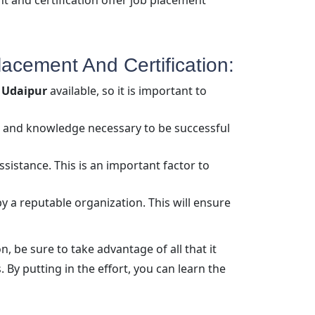
 and certification offer job placement
acement And Certification:
g Udaipur
available, so it is important to
lls and knowledge necessary to be successful
sistance. This is an important factor to
by a reputable organization. This will ensure
, be sure to take advantage of all that it
. By putting in the effort, you can learn the