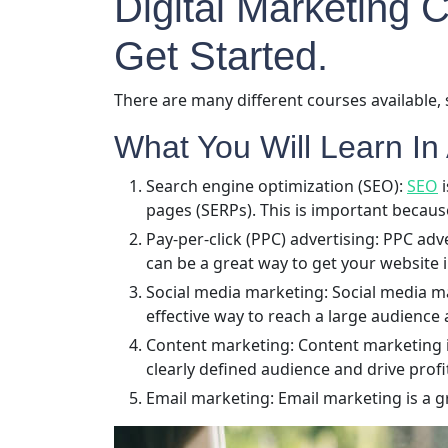
Digital Marketing
Get Started.
There are many different courses available, 
What You Will Learn In 
Search engine optimization (SEO):
SEO
i
pages (SERPs). This is important becaus
Pay-per-click (PPC) advertising: PPC adv
can be a great way to get your website i
Social media marketing: Social media ma
effective way to reach a large audience 
Content marketing: Content marketing is 
clearly defined audience and drive prof
Email marketing: Email marketing is a g