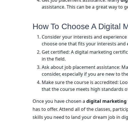
Get job placement assistance: Many
dig
assistance. This can be a great way to g
How To Choose A Digital Ma
Consider your interests and experience 
choose one that fits your interests and 
Get certified: A digital marketing certi
in the field.
Ask about job placement assistance: Man
consider, especially if you are new to the
Make sure the course is accredited: Look
that the course meets high standards of
Once you have chosen a
digital marketing
has to offer. Attend all of the classes, parti
skills you need to land your dream job in dig