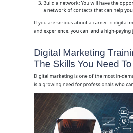
Build a network: You will have the oppor
a network of contacts that can help you
If you are serious about a career in digital 
and experience, you can land a high-paying j
Digital Marketing Train
The Skills You Need T
Digital marketing is one of the most in-dem
is a growing need for professionals who can